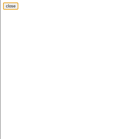
close