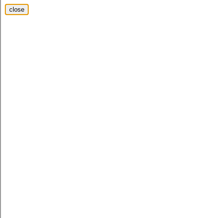
close