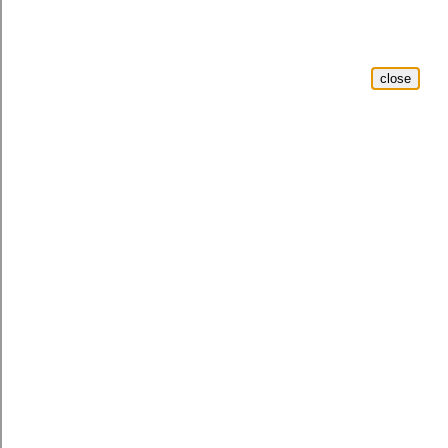
close