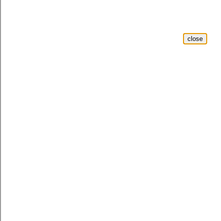
close